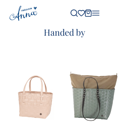
Handed by