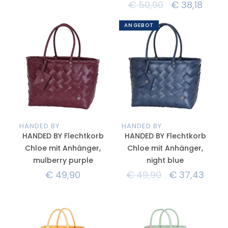
€
50,90
€
38,18
ANGEBOT
HANDED BY
HANDED BY
HANDED BY Flechtkorb
HANDED BY Flechtkorb
Chloe mit Anhänger,
Chloe mit Anhänger,
mulberry purple
night blue
€
49,90
€
49,90
€
37,43