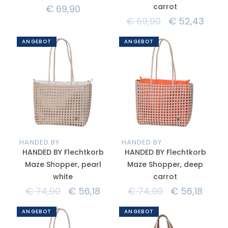
carrot
€
69,90
€
69,90
€
52,43
ANGEBOT
ANGEBOT
HANDED BY
HANDED BY
HANDED BY Flechtkorb
HANDED BY Flechtkorb
Maze Shopper, pearl
Maze Shopper, deep
white
carrot
€
74,90
€
56,18
€
74,90
€
56,18
ANGEBOT
ANGEBOT