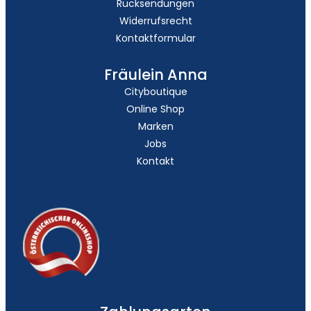
Rücksendungen
Widerrufsrecht
Kontaktformular
Fräulein Anna
Cityboutique
Online Shop
Marken
Jobs
Kontakt