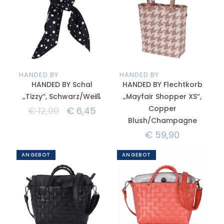
HANDED BY
HANDED BY
HANDED BY Schal
HANDED BY Flechtkorb
„Tizzy“, Schwarz/Weiß
„Mayfair Shopper XS“,
Copper
€
12,90
€
6,45
Blush/Champagne
€
59,90
ANGEBOT
ANGEBOT