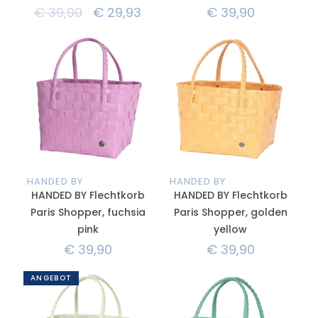
€
39,90
€
29,93
€
39,90
HANDED BY
HANDED BY
HANDED BY Flechtkorb
HANDED BY Flechtkorb
Paris Shopper, fuchsia
Paris Shopper, golden
pink
yellow
€
39,90
€
39,90
ANGEBOT