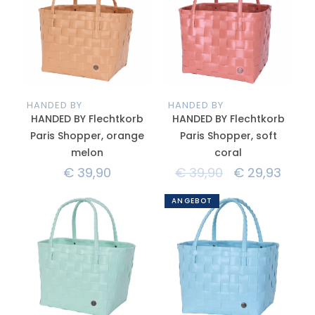
HANDED BY
HANDED BY
HANDED BY Flechtkorb
HANDED BY Flechtkorb
Paris Shopper, orange
Paris Shopper, soft
melon
coral
€
39,90
€
39,90
€
29,93
ANGEBOT