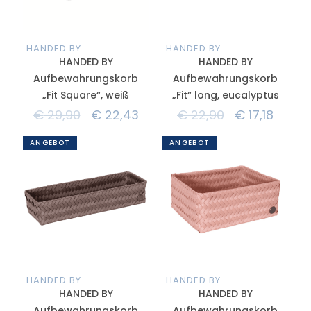
HANDED BY
HANDED BY
HANDED BY
HANDED BY
Aufbewahrungskorb
Aufbewahrungskorb
„Fit Square“, weiß
„Fit“ long, eucalyptus
€
29,90
€
22,43
€
22,90
€
17,18
ANGEBOT
ANGEBOT
HANDED BY
HANDED BY
HANDED BY
HANDED BY
Aufbewahrungskorb
Aufbewahrungskorb