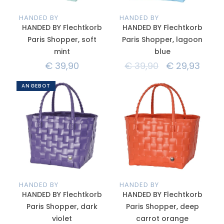
HANDED BY
HANDED BY
HANDED BY Flechtkorb
HANDED BY Flechtkorb
Paris Shopper, soft
Paris Shopper, lagoon
mint
blue
€
39,90
€
39,90
€
29,93
ANGEBOT
HANDED BY
HANDED BY
HANDED BY Flechtkorb
HANDED BY Flechtkorb
Paris Shopper, dark
Paris Shopper, deep
violet
carrot orange