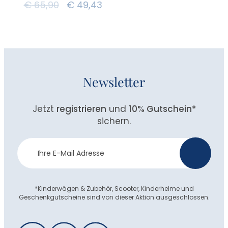
€
65,90
€
49,43
Newsletter
Jetzt
registrieren
und
10% Gutschein
*
sichern.
Newsletter
>
Anmeldung
*Kinderwägen & Zubehör, Scooter, Kinderhelme und
Geschenkgutscheine sind von dieser Aktion ausgeschlossen.