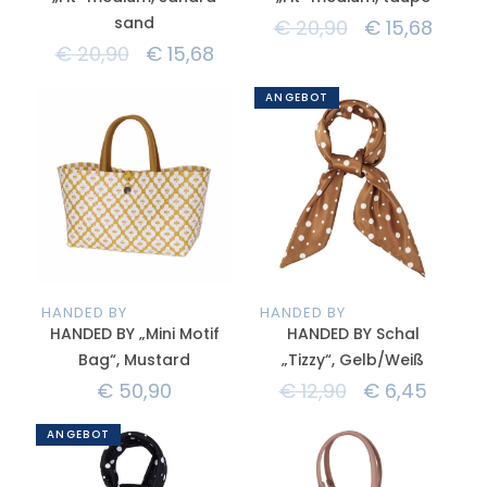
sand
€
20,90
€
15,68
€
20,90
€
15,68
ANGEBOT
HANDED BY
HANDED BY
HANDED BY „Mini Motif
HANDED BY Schal
Bag“, Mustard
„Tizzy“, Gelb/Weiß
€
50,90
€
12,90
€
6,45
ANGEBOT