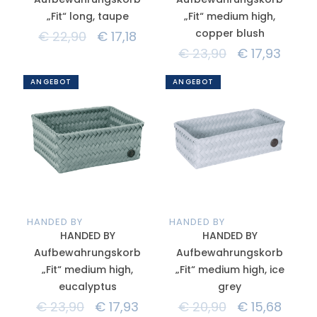
„Fit“ long, taupe
„Fit“ medium high,
copper blush
€
22,90
€
17,18
€
23,90
€
17,93
ANGEBOT
ANGEBOT
HANDED BY
HANDED BY
HANDED BY
HANDED BY
Aufbewahrungskorb
Aufbewahrungskorb
„Fit“ medium high,
„Fit“ medium high, ice
eucalyptus
grey
€
23,90
€
17,93
€
20,90
€
15,68