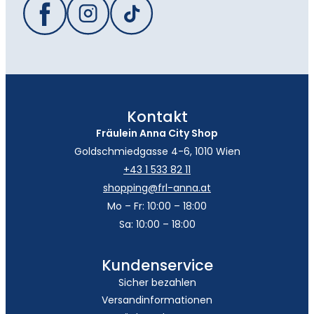
Kontakt
Fräulein Anna City Shop
Goldschmiedgasse 4-6, 1010 Wien
+43 1 533 82 11
shopping@frl-anna.at
Mo – Fr: 10:00 – 18:00
Sa: 10:00 – 18:00
Kundenservice
Sicher bezahlen
Versandinformationen