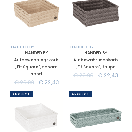
HANDED BY
HANDED BY
HANDED BY
HANDED BY
Aufbewahrungskorb
Aufbewahrungskorb
„Fit Square“, sahara
„Fit Square“, taupe
sand
€
29,90
€
22,43
€
29,90
€
22,43
ANGEBOT
ANGEBOT