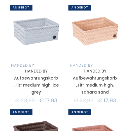
ANGEBOT
ANGEBOT
HANDED BY
HANDED BY
HANDED BY
HANDED BY
Aufbewahrungskorb
Aufbewahrungskorb
„Fit“ medium high, ice
„Fit“ medium high,
grey
sahara sand
€
23,90
€
17,93
€
23,90
€
17,93
ANGEBOT
ANGEBOT