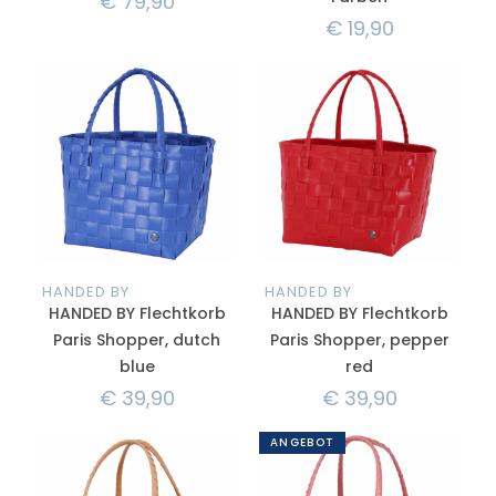
€
79,90
€
19,90
HANDED BY
HANDED BY
HANDED BY Flechtkorb
HANDED BY Flechtkorb
Paris Shopper, dutch
Paris Shopper, pepper
blue
red
€
39,90
€
39,90
ANGEBOT