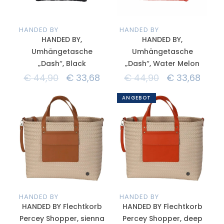
HANDED BY
HANDED BY
HANDED BY,
HANDED BY,
Umhängetasche
Umhängetasche
„Dash“, Black
„Dash“, Water Melon
€
44,90
€
33,68
€
44,90
€
33,68
ANGEBOT
HANDED BY
HANDED BY
HANDED BY Flechtkorb
HANDED BY Flechtkorb
Percey Shopper, sienna
Percey Shopper, deep