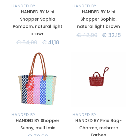
HANDED BY
HANDED BY
HANDED BY Mini
HANDED BY Mini
Shopper Sophia
Shopper Sophia,
Pompom, natural light
natural light brown
brown
€
42,90
€
32,18
€
54,90
€
41,18
HANDED BY
HANDED BY
HANDED BY Shopper
HANDED BY Pixie Bag-
Sunny, multi mix
Charme, mehrere
Farben