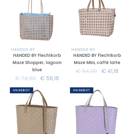
HANDED BY
HANDED BY
HANDED BY Flechtkorb
HANDED BY Flechtkorb
Maze Shopper, lagoon
Maze Mini, caffè latte
blue
€
54,90
€
41,18
€
74,90
€
56,18
ANGEBOT
ANGEBOT