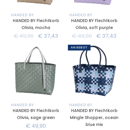
HANDED BY
HANDED BY
HANDED BY Flechtkorb
HANDED BY Flechtkorb
Olivia, mocha
Olivia, soft purple
€
49,90
€
37,43
€
49,90
€
37,43
ANGEBOT
HANDED BY
HANDED BY
HANDED BY Flechtkorb
HANDED BY Flechtkorb
Olivia, sage green
Mingle Shopper, ocean
blue mix
€
49,90