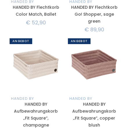
HANDED BY
HANDED BY
HANDED BY Flechtkorb
HANDED BY Flechtkorb
Color Match, Ballet
Go! Shopper, sage
green
€
52,90
€
89,90
ANGEBOT
ANGEBOT
HANDED BY
HANDED BY
HANDED BY
HANDED BY
Aufbewahrungskorb
Aufbewahrungskorb
„Fit Square“,
„Fit Square“, copper
champagne
blush