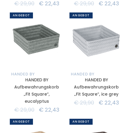
€
29,90
€
22,43
€
29,90
€
22,43
ANGEBOT
ANGEBOT
HANDED BY
HANDED BY
HANDED BY
HANDED BY
Aufbewahrungskorb
Aufbewahrungskorb
„Fit Square“,
„Fit Square“, ice grey
eucalyptus
€
29,90
€
22,43
€
29,90
€
22,43
ANGEBOT
ANGEBOT