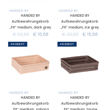
HANDED BY
HANDED BY
HANDED BY
HANDED BY
Aufbewahrungskorb
Aufbewahrungskorb
„Fit“ medium, dark grey
„Fit“ medium, ice grey
€
20,90
€
15,68
€
20,90
€
15,68
ANGEBOT
ANGEBOT
HANDED BY
HANDED BY
HANDED BY
HANDED BY
Aufbewahrungskorb
Aufbewahrungskorb
„Fit“ medium, sahara
„Fit“ medium, taupe