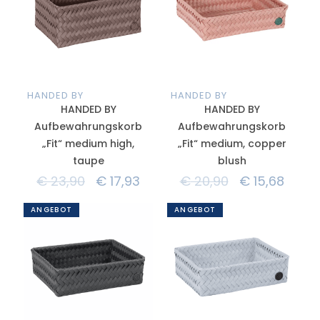
HANDED BY
HANDED BY
HANDED BY
HANDED BY
Aufbewahrungskorb
Aufbewahrungskorb
„Fit“ medium high,
„Fit“ medium, copper
taupe
blush
€
23,90
€
17,93
€
20,90
€
15,68
ANGEBOT
ANGEBOT