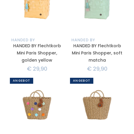
HANDED BY
HANDED BY
HANDED BY Flechtkorb
HANDED BY Flechtkorb
Mini Paris Shopper,
Mini Paris Shopper, soft
golden yellow
matcha
€
29,90
€
29,90
ANGEBOT
ANGEBOT