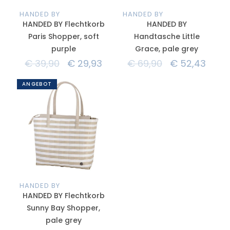
HANDED BY
HANDED BY
HANDED BY Flechtkorb
HANDED BY
Paris Shopper, soft
Handtasche Little
purple
Grace, pale grey
€
39,90
€
29,93
€
69,90
€
52,43
ANGEBOT
HANDED BY
HANDED BY Flechtkorb
Sunny Bay Shopper,
pale grey