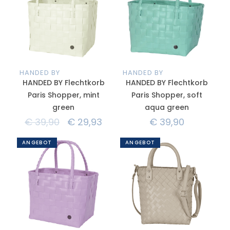
HANDED BY
HANDED BY
HANDED BY Flechtkorb
HANDED BY Flechtkorb
Paris Shopper, mint
Paris Shopper, soft
green
aqua green
€
39,90
€
29,93
€
39,90
ANGEBOT
ANGEBOT