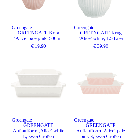
Greengate
Greengate
GREENGATE Krug
GREENGATE Krug
‘Alice’ pale pink, 500 ml
‘Alice’ white, 1.5 Liter
€
19,90
€
39,90
Angebot
Angebot
Greengate
Greengate
GREENGATE
GREENGATE
Auflaufform ‚Alice‘ white
Auflaufform ‚Alice‘ pale
L, zwei Größen
pink S, zwei Größen