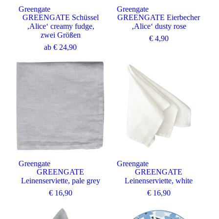
Greengate
Greengate
GREENGATE Schüssel
GREENGATE Eierbecher
‚Alice‘ creamy fudge,
‚Alice‘ dusty rose
zwei Größen
€
4,90
ab
€
24,90
Greengate
Greengate
GREENGATE
GREENGATE
Leinenserviette, pale grey
Leinenserviette, white
€
16,90
€
16,90