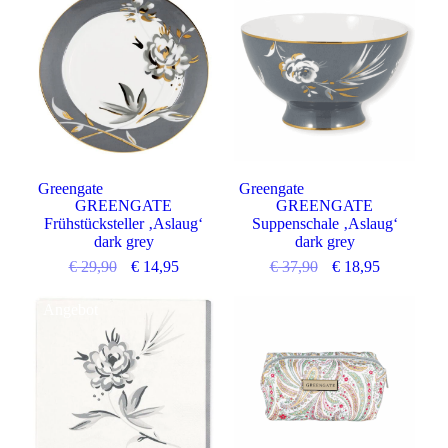
Greengate
Greengate
GREENGATE
GREENGATE
Frühstücksteller ‚Aslaug‘
Suppenschale ‚Aslaug‘
dark grey
dark grey
€
29,90
€
14,95
€
37,90
€
18,95
Angebot