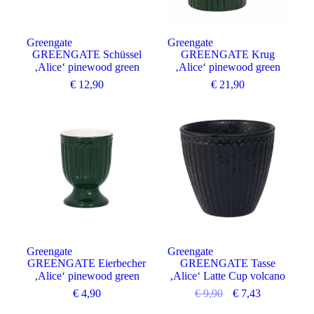
Greengate
Greengate
GREENGATE Schüssel
GREENGATE Krug
‚Alice‘ pinewood green
‚Alice‘ pinewood green
€
12,90
€
21,90
Angebot
Greengate
Greengate
GREENGATE Eierbecher
GREENGATE Tasse
‚Alice‘ pinewood green
‚Alice‘ Latte Cup volcano
€
4,90
€
9,90
€
7,43