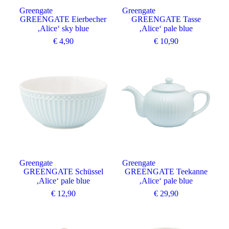
Greengate
Greengate
GREENGATE Eierbecher
GREENGATE Tasse
‚Alice‘ sky blue
‚Alice‘ pale blue
€
4,90
€
10,90
Greengate
Greengate
GREENGATE Schüssel
GREENGATE Teekanne
‚Alice‘ pale blue
‚Alice‘ pale blue
€
12,90
€
29,90