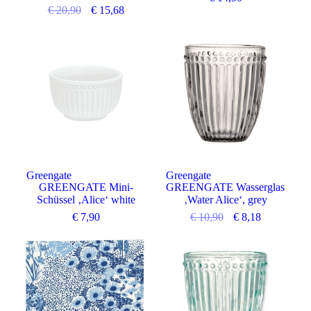
€
20,90
€
15,68
Angebot
Greengate
Greengate
GREENGATE Mini-
GREENGATE Wasserglas
Schüssel ‚Alice‘ white
‚Water Alice‘, grey
€
7,90
€
10,90
€
8,18
Angebot