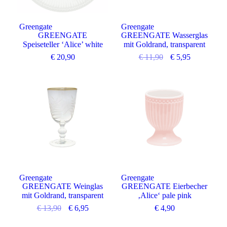
Greengate
Greengate
GREENGATE
GREENGATE Wasserglas
Speiseteller ‘Alice’ white
mit Goldrand, transparent
€
20,90
€
11,90
€
5,95
Angebot
Greengate
Greengate
GREENGATE Weinglas
GREENGATE Eierbecher
mit Goldrand, transparent
‚Alice‘ pale pink
€
13,90
€
6,95
€
4,90