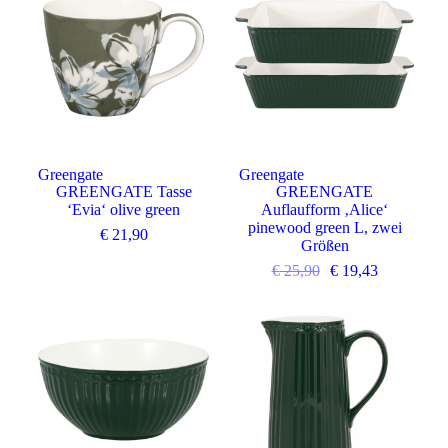
Greengate
Greengate
GREENGATE Tasse
GREENGATE
‘Evia‘ olive green
Auflaufform ‚Alice‘
pinewood green L, zwei
€
21,90
Größen
€
25,90
€
19,43