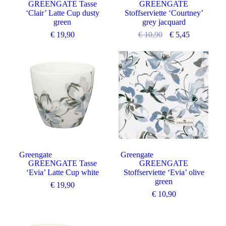
GREENGATE Tasse
GREENGATE
‘Clair’ Latte Cup dusty
Stoffserviette ‘Courtney’
green
grey jacquard
€
19,90
€
10,90
€
5,45
Greengate
Greengate
GREENGATE Tasse
GREENGATE
‘Evia’ Latte Cup white
Stoffserviette ‘Evia’ olive
green
€
19,90
€
10,90
Angebot