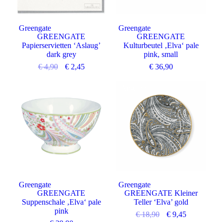
Greengate
Greengate
GREENGATE
GREENGATE
Papierservietten ‘Aslaug’
Kulturbeutel ‚Elva‘ pale
dark grey
pink, small
€
4,90
€
2,45
€
36,90
Angebot
Greengate
Greengate
GREENGATE
GREENGATE Kleiner
Suppenschale ‚Elva‘ pale
Teller ‘Elva’ gold
pink
€
18,90
€
9,45