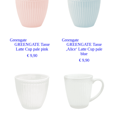
Greengate
Greengate
GREENGATE Tasse
GREENGATE Tasse
Latte Cup pale pink
‚Alice‘ Latte Cup pale
blue
€
9,90
€
9,90