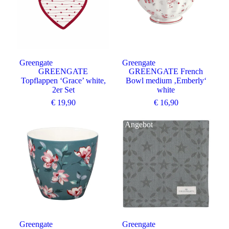
Greengate
Greengate
GREENGATE
GREENGATE French
Topflappen ‘Grace’ white,
Bowl medium ‚Emberly‘
2er Set
white
€
19,90
€
16,90
Angebot
Greengate
Greengate