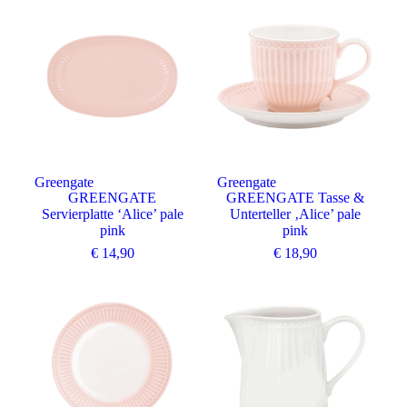
Greengate
Greengate
GREENGATE
GREENGATE Tasse &
Servierplatte ‘Alice’ pale
Unterteller ‚Alice’ pale
pink
pink
€
14,90
€
18,90