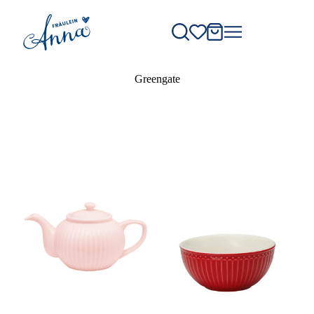
Greengate