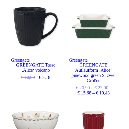
Angebot
Angebot
Greengate
Greengate
GREENGATE Tasse
GREENGATE
‚Alice‘ volcano
Auflaufform ‚Alice‘
pinewood green S, zwei
€
10,90
€
8,18
Größen
€
20,90
–
€
25,90
€
15,68
–
€
19,43