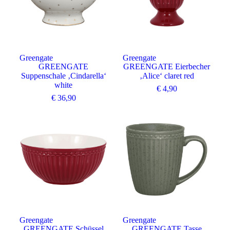
Greengate
Greengate
GREENGATE
GREENGATE Eierbecher
Suppenschale ‚Cindarella‘
‚Alice‘ claret red
white
€
4,90
€
36,90
Angebot
Greengate
Greengate
GREENGATE Schüssel
GREENGATE Tasse