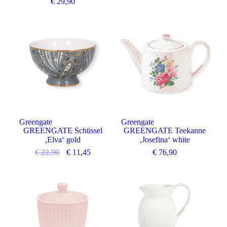
€
29,90
Angebot
Greengate
Greengate
GREENGATE Schüssel
GREENGATE Teekanne
‚Elva‘ gold
‚Josefina‘ white
€
22,90
€
11,45
€
76,90