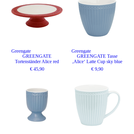
Greengate
Greengate
GREENGATE
GREENGATE Tasse
Tortenständer Alice red
‚Alice‘ Latte Cup sky blue
€
45,90
€
9,90