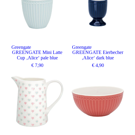
Greengate
Greengate
GREENGATE Mini Latte
GREENGATE Eierbecher
Cup ‚Alice‘ pale blue
‚Alice‘ dark blue
€
7,90
€
4,90