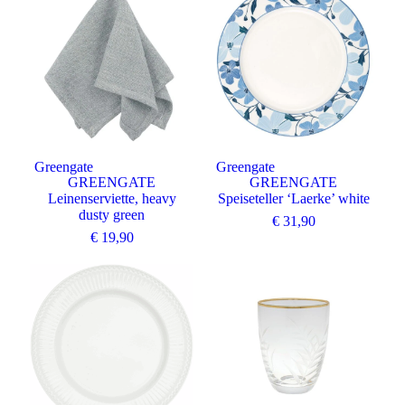
Greengate
Greengate
GREENGATE
GREENGATE
Leinenserviette, heavy
Speiseteller ‘Laerke’ white
dusty green
€
31,90
€
19,90
Angebot