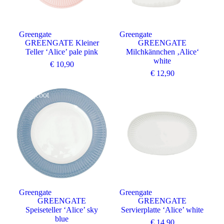
Greengate
Greengate
GREENGATE Kleiner
GREENGATE
Teller ‘Alice’ pale pink
Milchkännchen ‚Alice‘
white
€
10,90
€
12,90
Angebot
Greengate
Greengate
GREENGATE
GREENGATE
Speiseteller ‘Alice’ sky
Servierplatte ‘Alice’ white
blue
€
14,90