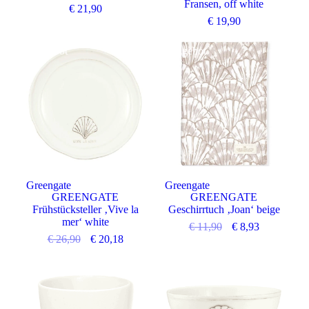
Fransen, off white
€
21,90
€
19,90
Angebot
Angebot
Greengate
Greengate
GREENGATE
GREENGATE
Frühstücksteller ‚Vive la
Geschirrtuch ‚Joan‘ beige
mer‘ white
€
11,90
€
8,93
€
26,90
€
20,18
Angebot
Angebot