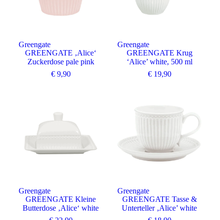
Greengate
Greengate
GREENGATE ‚Alice‘
GREENGATE Krug
Zuckerdose pale pink
‘Alice’ white, 500 ml
€
9,90
€
19,90
Greengate
Greengate
GREENGATE Kleine
GREENGATE Tasse &
Butterdose ‚Alice‘ white
Unterteller ‚Alice’ white