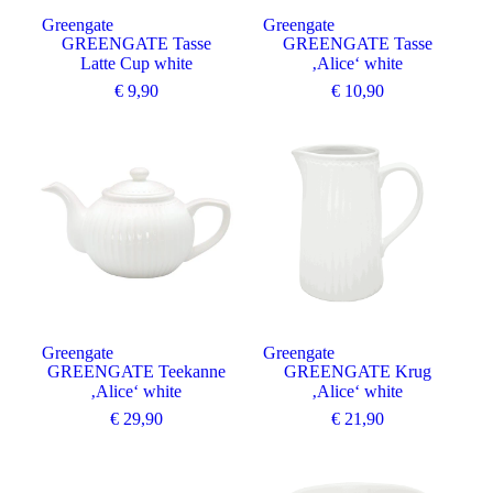
Greengate
Greengate
GREENGATE Tasse
GREENGATE Tasse
Latte Cup white
‚Alice‘ white
€
9,90
€
10,90
Greengate
Greengate
GREENGATE Teekanne
GREENGATE Krug
‚Alice‘ white
‚Alice‘ white
€
29,90
€
21,90