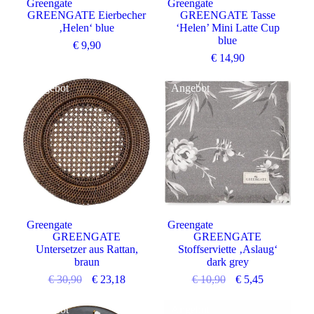
Greengate
Greengate
GREENGATE Eierbecher
GREENGATE Tasse
‚Helen‘ blue
‘Helen’ Mini Latte Cup
blue
€
9,90
€
14,90
Angebot
Angebot
Greengate
Greengate
GREENGATE
GREENGATE
Untersetzer aus Rattan,
Stoffserviette ‚Aslaug‘
braun
dark grey
€
30,90
€
23,18
€
10,90
€
5,45
Angebot
Angebot