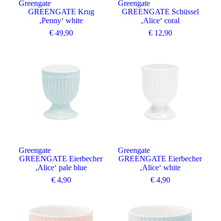
Greengate
Greengate
GREENGATE Krug
GREENGATE Schüssel
‚Penny‘ white
‚Alice‘ coral
€
49,90
€
12,90
Greengate
Greengate
GREENGATE Eierbecher
GREENGATE Eierbecher
‚Alice‘ pale blue
‚Alice‘ white
€
4,90
€
4,90