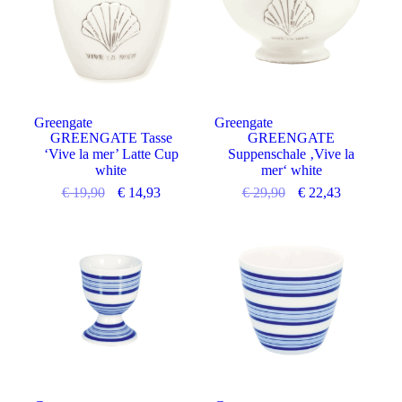
Greengate
Greengate
GREENGATE Tasse
GREENGATE
‘Vive la mer’ Latte Cup
Suppenschale ‚Vive la
white
mer‘ white
€
19,90
€
14,93
€
29,90
€
22,43