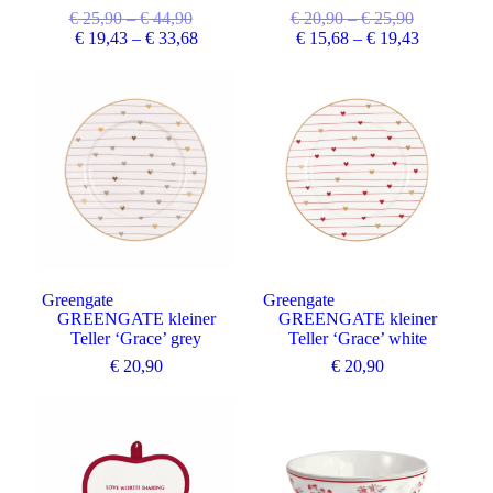
€
25,90
–
€
44,90
€
20,90
–
€
25,90
€
19,43
–
€
33,68
€
15,68
–
€
19,43
Greengate
Greengate
GREENGATE kleiner
GREENGATE kleiner
Teller ‘Grace’ grey
Teller ‘Grace’ white
€
20,90
€
20,90