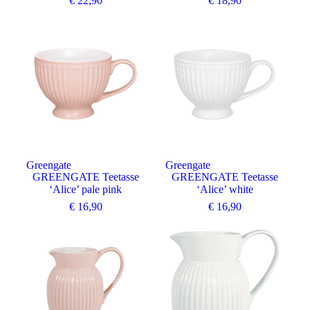
€
22,90
€
18,90
Greengate
Greengate
GREENGATE Teetasse
GREENGATE Teetasse
‘Alice’ pale pink
‘Alice’ white
€
16,90
€
16,90