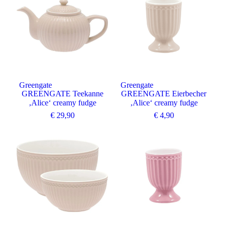
Greengate
Greengate
GREENGATE Teekanne
GREENGATE Eierbecher
‚Alice‘ creamy fudge
‚Alice‘ creamy fudge
€
29,90
€
4,90