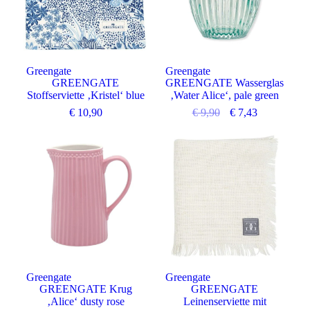
Greengate
Greengate
GREENGATE
GREENGATE Wasserglas
Stoffserviette ‚Kristel‘ blue
‚Water Alice‘, pale green
€
10,90
€
9,90
€
7,43
Greengate
Greengate
GREENGATE Krug
GREENGATE
‚Alice‘ dusty rose
Leinenserviette mit