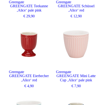
Greengate
Greengate
GREENGATE Teekanne
GREENGATE Schüssel
‚Alice‘ pale pink
‚Alice‘ red
€
29,90
€
12,90
Greengate
Greengate
GREENGATE Eierbecher
GREENGATE Mini Latte
‚Alice‘ red
Cup ‚Alice‘ pale pink
€
4,90
€
7,90