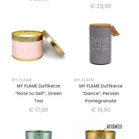
€
29,90
MY FLAME
MY FLAME
MY FLAME Duftkerze
MY FLAME Duftkerze
“Note to Self”, Green
“Dance”, Persian
Tea
Pomegranate
€
17,90
€
19,90