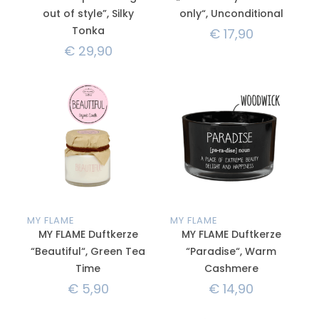
out of style”, Silky
only“, Unconditional
Tonka
€
17,90
€
29,90
MY FLAME
MY FLAME
MY FLAME Duftkerze
MY FLAME Duftkerze
“Beautiful“, Green Tea
“Paradise“, Warm
Time
Cashmere
€
5,90
€
14,90