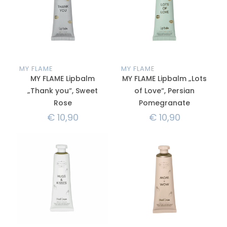
MY FLAME
MY FLAME
MY FLAME Lipbalm
MY FLAME Lipbalm „Lots
„Thank you“, Sweet
of Love“, Persian
Rose
Pomegranate
€
10,90
€
10,90