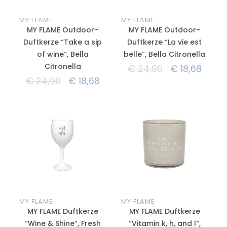
MY FLAME
MY FLAME
MY FLAME Outdoor-
MY FLAME Outdoor-
Duftkerze “Take a sip
Duftkerze “La vie est
of wine“, Bella
belle“, Bella Citronella
Citronella
€
24,90
€
18,68
€
24,90
€
18,68
MY FLAME
MY FLAME
MY FLAME Duftkerze
MY FLAME Duftkerze
“Wine & Shine“, Fresh
“Vitamin k, h, and l“,