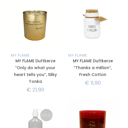
MY FLAME
MY FLAME
MY FLAME Duftkerze
MY FLAME Duftkerze
“Only do what your
“Thanks a million“,
heart tells you”, Silky
Fresh Cotton
Tonka
€
11,90
€
21,90