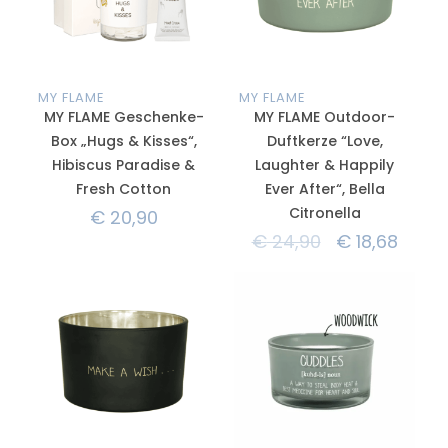
MY FLAME
MY FLAME
MY FLAME Geschenke-
MY FLAME Outdoor-
Box „Hugs & Kisses“,
Duftkerze “Love,
Hibiscus Paradise &
Laughter & Happily
Fresh Cotton
Ever After“, Bella
Citronella
€
20,90
€
24,90
€
18,68