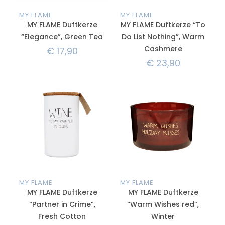
MY FLAME
MY FLAME
MY FLAME Duftkerze
MY FLAME Duftkerze “To
“Elegance”, Green Tea
Do List Nothing”, Warm
Cashmere
€
17,90
€
23,90
MY FLAME
MY FLAME
MY FLAME Duftkerze
MY FLAME Duftkerze
“Partner in Crime”,
“Warm Wishes red”,
Fresh Cotton
Winter