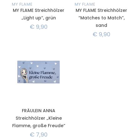
MY FLAME
MY FLAME
MY FLAME Streichhölzer
MY FLAME Streichhölzer
„Light up“, grün
“Matches to Match”,
sand
€
9,90
€
9,90
FRÄULEIN ANNA
Streichhölzer „Kleine
Flamme, große Freude“
€
7,90