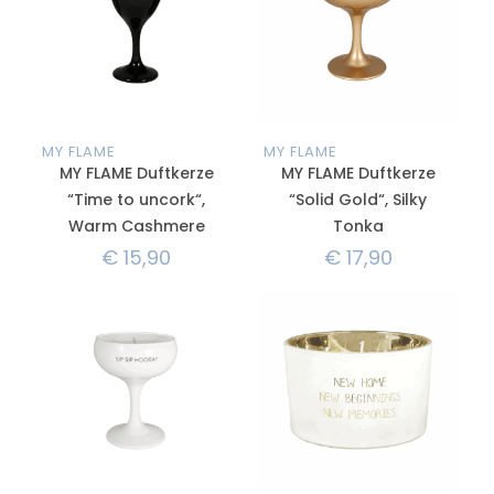
MY FLAME
MY FLAME
MY FLAME Duftkerze
MY FLAME Duftkerze
“Time to uncork“,
“Solid Gold“, Silky
Warm Cashmere
Tonka
€
15,90
€
17,90