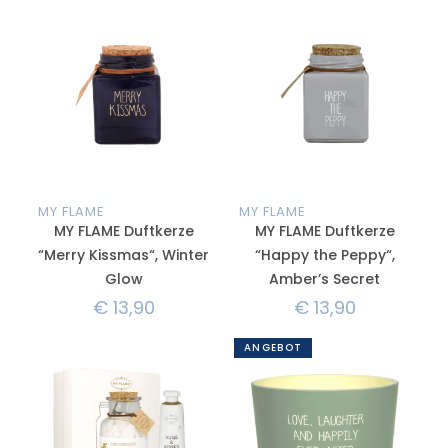
MY FLAME
MY FLAME
MY FLAME Duftkerze
MY FLAME Duftkerze
“Merry Kissmas“, Winter
“Happy the Peppy“,
Glow
Amber’s Secret
€
13,90
€
13,90
ANGEBOT