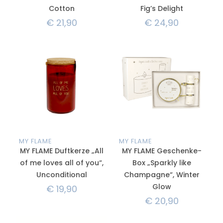
Cotton
Fig’s Delight
€
21,90
€
24,90
MY FLAME
MY FLAME
MY FLAME Duftkerze „All
MY FLAME Geschenke-
of me loves all of you“,
Box „Sparkly like
Unconditional
Champagne“, Winter
Glow
€
19,90
€
20,90