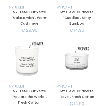
MY FLAME
MY FLAME
MY FLAME Duftkerze
MY FLAME Duftkerze
“Make a wish“, Warm
“Cuddles“, Minty
Cashmere
Bamboo
€
29,90
€
14,90
MY FLAME
MY FLAME
MY FLAME Duftkerze
MY FLAME Duftkerze
“You are the World“,
“Love“, Fresh Cotton
Fresh Cotton
€
14,90