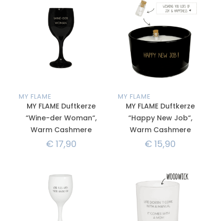
MY FLAME
MY FLAME
MY FLAME Duftkerze
MY FLAME Duftkerze
“Wine-der Woman“,
“Happy New Job“,
Warm Cashmere
Warm Cashmere
€
17,90
€
15,90