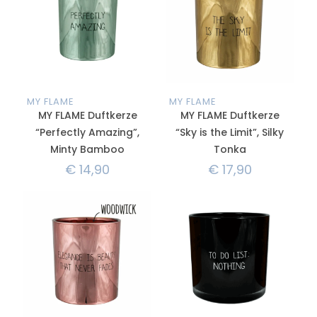
MY FLAME
MY FLAME
MY FLAME Duftkerze
MY FLAME Duftkerze
“Perfectly Amazing”,
“Sky is the Limit”, Silky
Minty Bamboo
Tonka
€
14,90
€
17,90