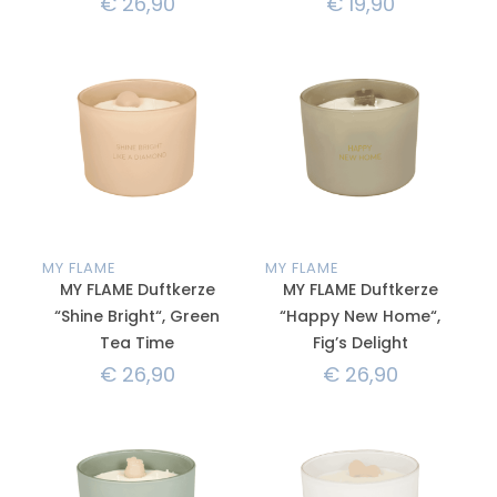
€
26,90
€
19,90
MY FLAME
MY FLAME
MY FLAME Duftkerze
MY FLAME Duftkerze
“Shine Bright“, Green
“Happy New Home“,
Tea Time
Fig’s Delight
€
26,90
€
26,90