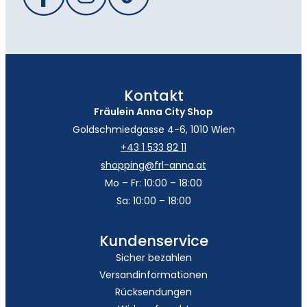
Kontakt
Fräulein Anna City Shop
Goldschmiedgasse 4-6, 1010 Wien
+43 1 533 82 11
shopping@frl-anna.at
Mo – Fr: 10:00 – 18:00
Sa: 10:00 – 18:00
Kundenservice
Sicher bezahlen
Versandinformationen
Rücksendungen