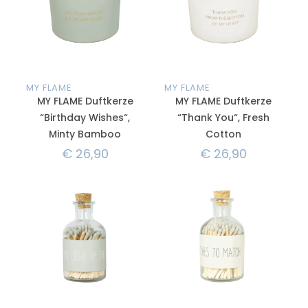
MY FLAME
MY FLAME
MY FLAME Duftkerze
MY FLAME Duftkerze
“Birthday Wishes“,
“Thank You“, Fresh
Minty Bamboo
Cotton
€
26,90
€
26,90