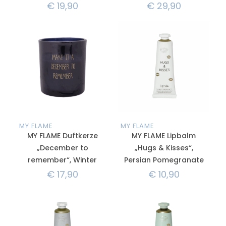
€
19,90
€
29,90
MY FLAME
MY FLAME
MY FLAME Duftkerze
MY FLAME Lipbalm
„December to
„Hugs & Kisses“,
remember“, Winter
Persian Pomegranate
€
17,90
€
10,90