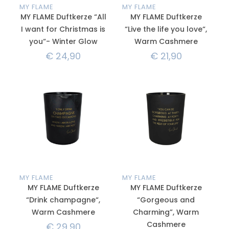
MY FLAME
MY FLAME
MY FLAME Duftkerze “All
MY FLAME Duftkerze
I want for Christmas is
“Live the life you love“,
you“- Winter Glow
Warm Cashmere
€
24,90
€
21,90
MY FLAME
MY FLAME
MY FLAME Duftkerze
MY FLAME Duftkerze
“Drink champagne“,
“Gorgeous and
Warm Cashmere
Charming”, Warm
Cashmere
€
29,90