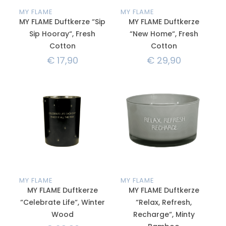
MY FLAME
MY FLAME
MY FLAME Duftkerze “Sip
MY FLAME Duftkerze
Sip Hooray“, Fresh
“New Home“, Fresh
Cotton
Cotton
€
17,90
€
29,90
MY FLAME
MY FLAME
MY FLAME Duftkerze
MY FLAME Duftkerze
“Celebrate Life“, Winter
“Relax, Refresh,
Wood
Recharge“, Minty