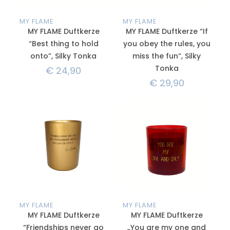
MY FLAME
MY FLAME
MY FLAME Duftkerze
MY FLAME Duftkerze “If
“Best thing to hold
you obey the rules, you
onto”, Silky Tonka
miss the fun“, Silky
Tonka
€
24,90
€
29,90
MY FLAME
MY FLAME
MY FLAME Duftkerze
MY FLAME Duftkerze
“Friendships never go
„You are my one and