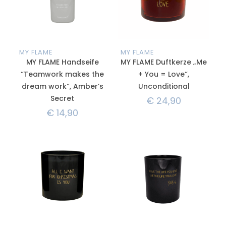
MY FLAME
MY FLAME
MY FLAME Handseife
MY FLAME Duftkerze „Me
“Teamwork makes the
+ You = Love“,
dream work“, Amber’s
Unconditional
Secret
€
24,90
€
14,90