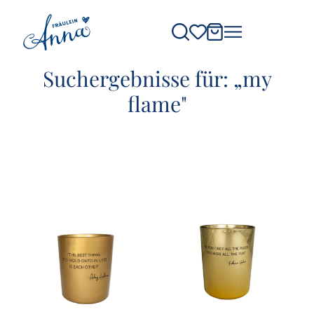
Suchergebnisse für: „my
flame"