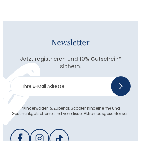
Newsletter
Jetzt
registrieren
und
10% Gutschein
*
sichern.
Newsletter
>
Anmeldung
*Kinderwägen & Zubehör, Scooter, Kinderhelme und
Geschenkgutscheine sind von dieser Aktion ausgeschlossen.