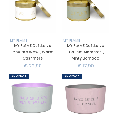
MY FLAME
MY FLAME
MY FLAME Duftkerze
MY FLAME Duftkerze
“You are Wow“, Warm
“Collect Moments“,
Cashmere
Minty Bamboo
€
22,90
€
17,90
ANGEBOT
ANGEBOT