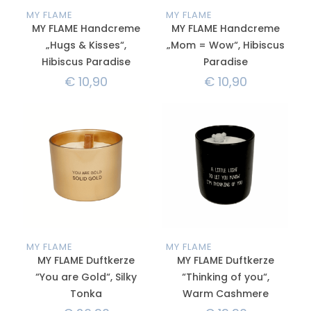
MY FLAME
MY FLAME
MY FLAME Handcreme
MY FLAME Handcreme
„Hugs & Kisses“,
„Mom = Wow“, Hibiscus
Hibiscus Paradise
Paradise
€
10,90
€
10,90
MY FLAME
MY FLAME
MY FLAME Duftkerze
MY FLAME Duftkerze
“You are Gold“, Silky
“Thinking of you“,
Tonka
Warm Cashmere