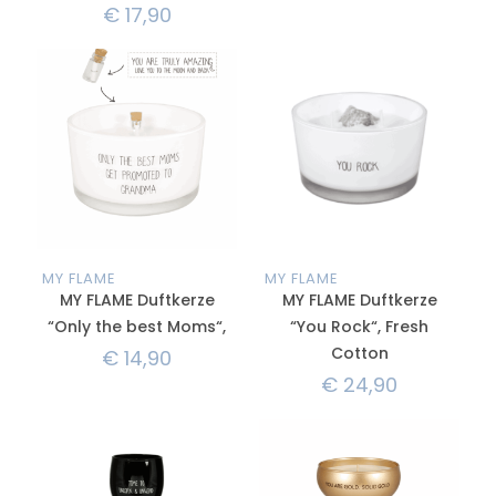
€
17,90
MY FLAME
MY FLAME
MY FLAME Duftkerze
MY FLAME Duftkerze
“Only the best Moms“,
“You Rock“, Fresh
Cotton
€
14,90
€
24,90