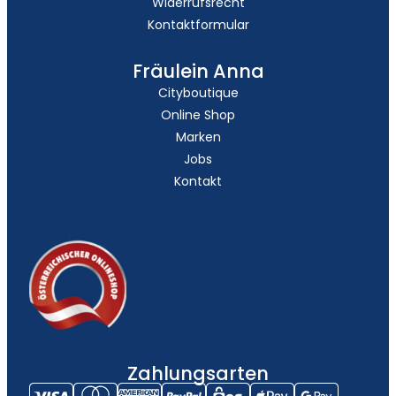
Widerrufsrecht
Kontaktformular
Fräulein Anna
Cityboutique
Online Shop
Marken
Jobs
Kontakt
Zahlungsarten