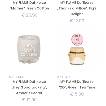
MY FLAME Duftkerze
MY FLAME Duftkerze
“Mother“, Fresh Cotton
„Thanks a Million“, Fig’s
Delight
€
29,90
€
12,90
MY FLAME
MY FLAME
MY FLAME Duftkerze
MY FLAME Duftkerze
„Hey Good Looking“,
“XO“, Green Tea Time
Amber’s Secret
€
5,90
€
12,90