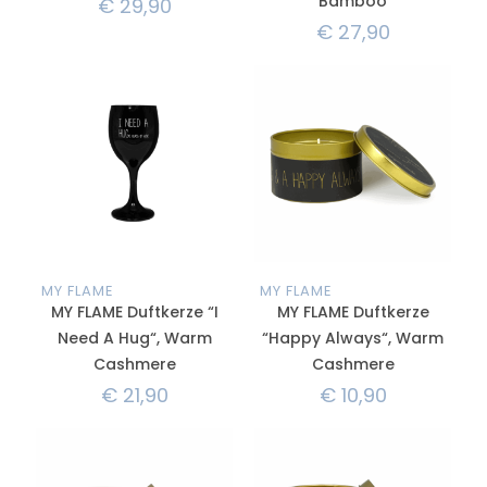
Bamboo
€
29,90
€
27,90
MY FLAME
MY FLAME
MY FLAME Duftkerze “I
MY FLAME Duftkerze
Need A Hug“, Warm
“Happy Always“, Warm
Cashmere
Cashmere
€
21,90
€
10,90