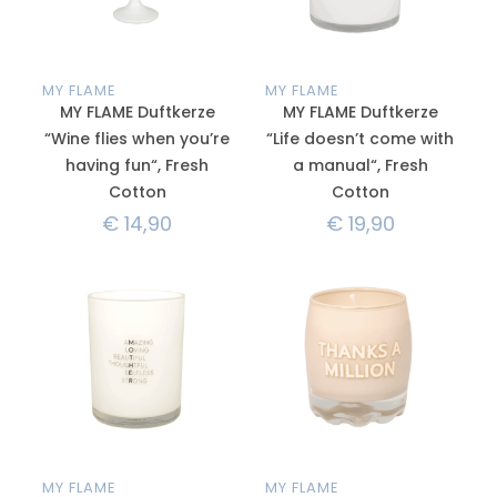
MY FLAME
MY FLAME
MY FLAME Duftkerze
MY FLAME Duftkerze
“Wine flies when you’re
“Life doesn’t come with
having fun“, Fresh
a manual“, Fresh
Cotton
Cotton
€
14,90
€
19,90
MY FLAME
MY FLAME